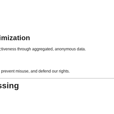
imization
ectiveness through aggregated, anonymous data.
 prevent misuse, and defend our rights.
ssing