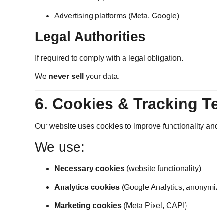
Advertising platforms (Meta, Google)
Legal Authorities
If required to comply with a legal obligation.
We
never sell
your data.
6. Cookies & Tracking T
Our website uses cookies to improve functionality a
We use:
Necessary cookies
(website functionality)
Analytics cookies
(Google Analytics, anonymi
Marketing cookies
(Meta Pixel, CAPI)