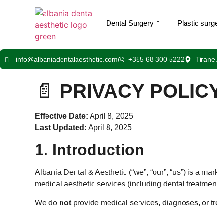
Dental Surgery
Plastic surg
info@albaniadentalaesthetic.com
+355 68 300 5222
Tirane
📄
PRIVACY POLIC
Effective Date:
April 8, 2025
Last Updated:
April 8, 2025
1. Introduction
Albania Dental & Aesthetic (“we”, “our”, “us”) is a ma
medical aesthetic services (including dental treatments
We do
not
provide medical services, diagnoses, or tre