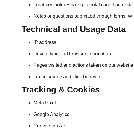
Treatment interests (e.g., dental care, hair resto
Notes or questions submitted through forms, W
Technical and Usage Data
IP address
Device type and browser information
Pages visited and actions taken on our website
Traffic source and click behavior
Tracking & Cookies
Meta Pixel
Google Analytics
Conversion API