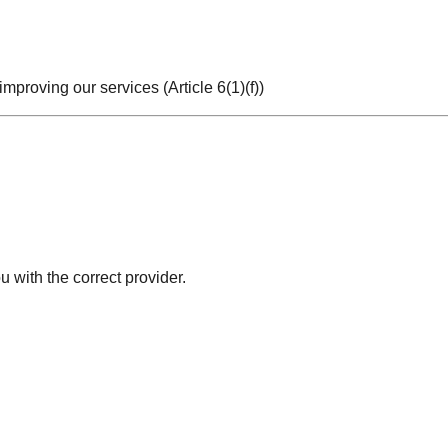
improving our services (Article 6(1)(f))
 with the correct provider.