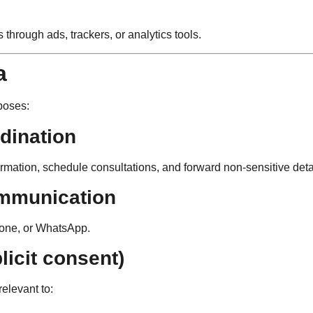
s through ads, trackers, or analytics tools.
a
poses:
dination
nformation, schedule consultations, and forward non-sensitive de
ommunication
hone, or WhatsApp.
licit consent)
relevant to: