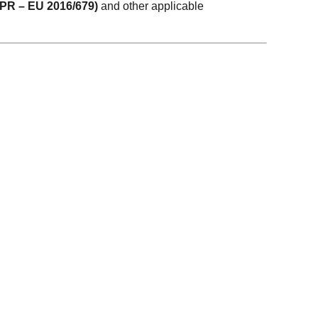
DPR – EU 2016/679)
and other applicable