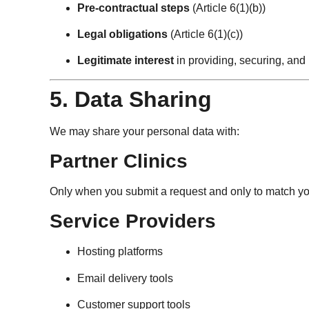
Pre-contractual steps
(Article 6(1)(b))
Legal obligations
(Article 6(1)(c))
Legitimate interest
in providing, securing, and 
5. Data Sharing
We may share your personal data with:
Partner Clinics
Only when you submit a request and only to match you
Service Providers
Hosting platforms
Email delivery tools
Customer support tools