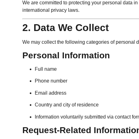
We are committed to protecting your personal data i
international privacy laws.
2. Data We Collect
We may collect the following categories of personal d
Personal Information
Full name
Phone number
Email address
Country and city of residence
Information voluntarily submitted via contact fo
Request-Related Informatio