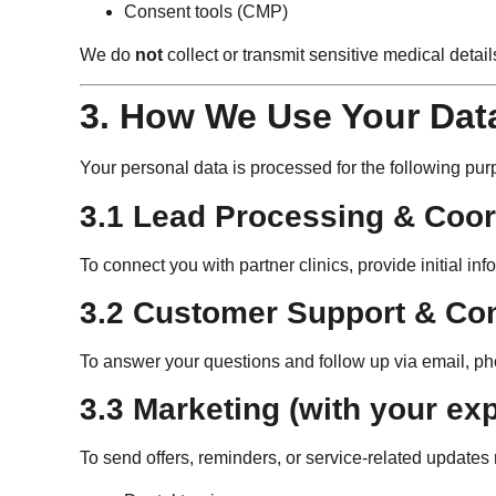
Consent tools (CMP)
We do
not
collect or transmit sensitive medical detail
3. How We Use Your Dat
Your personal data is processed for the following pur
3.1 Lead Processing & Coor
To connect you with partner clinics, provide initial i
3.2 Customer Support & C
To answer your questions and follow up via email, p
3.3 Marketing (with your exp
To send offers, reminders, or service-related updates 