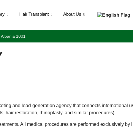
ery
Hair Transplant
About Us
, Albania 1001
Y
rketing and lead-generation agency that connects international us
, hair restoration, rhinoplasty, and similar procedures).
atments. All medical procedures are performed exclusively by lic