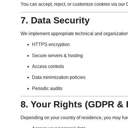
You can accept, reject, or customize cookies via ou
7. Data Security
We implement appropriate technical and organizationa
HTTPS encryption
Secure servers & hosting
Access controls
Data minimization policies
Periodic audits
8. Your Rights (GDPR & 
Depending on your country of residence, you may have