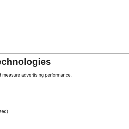
echnologies
nd measure advertising performance.
zed)