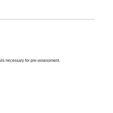
tails necessary for pre-assessment.