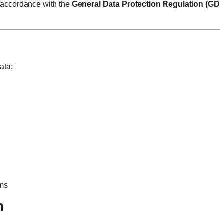
n accordance with the
General Data Protection Regulation (G
ata:
rms
n