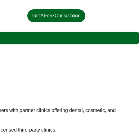
Get A Free Consultation
ers with partner clinics offering dental, cosmetic, and
ensed third-party clinics.