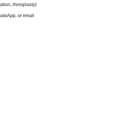
ration, rhinoplasty)
hatsApp, or email