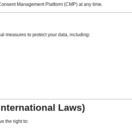
r Consent Management Platform (CMP) at any time.
l measures to protect your data, including:
International Laws)
 the right to: