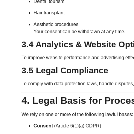
Dental tourism
Hair transplant
Aesthetic procedures
Your consent can be withdrawn at any time.
3.4 Analytics & Website Opt
To improve website performance and advertising eff
3.5 Legal Compliance
To comply with data protection laws, handle disputes,
4. Legal Basis for Proce
We rely on one or more of the following lawful bases:
Consent
(Article 6(1)(a) GDPR)