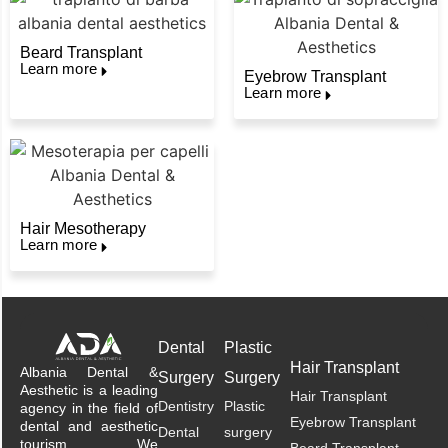
Beard Transplant
Learn more
Eyebrow Transplant
Learn more
Hair Mesotherapy
Learn more
Dental
Plastic
Hair Transplant
Albania Dental &
Surgery
Surgery
Aesthetic is a leading
Hair Transplant
Dentistry
Plastic
agency in the field of
Eyebrow Transplant
dental and aesthetic
Dental
surgery
tourism. We
Beard Transplant