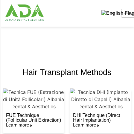
Hair Transplant
Hair Transplant Methods
FUE Technique
DHI Technique (Direct
(Follicular Unit Extraction)
Hair Implantation)
Learn more
Learn more