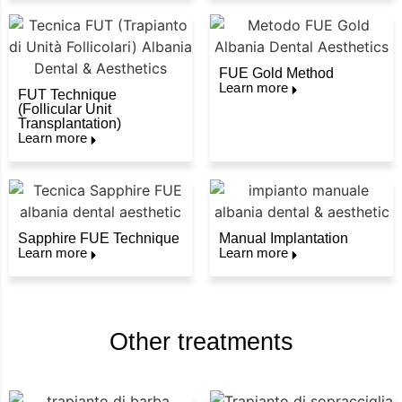
FUE Gold Method
Learn more
FUT Technique
(Follicular Unit
Transplantation)
Learn more
Sapphire FUE Technique
Manual Implantation
Learn more
Learn more
Other treatments